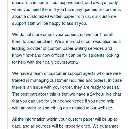
specialists is committed, experienced, and always ready
when you need them. If you have any queries or concerns
about a customized written paper from us, our customer
support staff will be happy to assist you.
We do not store or sell your papers, so we can't resell
them to another client. We are proud of our reputation as a
leading provider of custom paper writing services and
know first-hand how difficult it can be for students looking
for help with their daily coursework.
We have a team of customer support agents who are well-
trained in managing customer inquiries and orders. In case
there is an issue with your order, they are ready to assist.
The best part about this is that we have a 24/hour live chat
that you can use for your convenience if you need help
with an order or something else related to our website.
All the information within your custom paper will be up-to-
date, and all sources will be properly cited. We guarantee