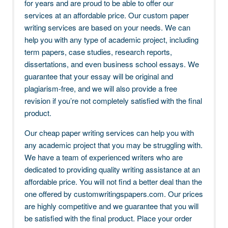
for years and are proud to be able to offer our
services at an affordable price. Our custom paper
writing services are based on your needs. We can
help you with any type of academic project, including
term papers, case studies, research reports,
dissertations, and even business school essays. We
guarantee that your essay will be original and
plagiarism-free, and we will also provide a free
revision if you’re not completely satisfied with the final
product.
Our cheap paper writing services can help you with
any academic project that you may be struggling with.
We have a team of experienced writers who are
dedicated to providing quality writing assistance at an
affordable price. You will not find a better deal than the
one offered by customwritingspapers.com. Our prices
are highly competitive and we guarantee that you will
be satisfied with the final product. Place your order