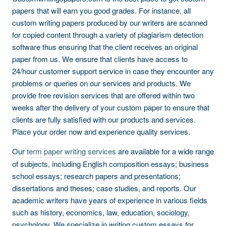
papers that will earn you good grades. For instance, all
custom writing papers produced by our writers are scanned
for copied content through a variety of plagiarism detection
software thus ensuring that the client receives an original
paper from us. We ensure that clients have access to
24/hour customer support service in case they encounter any
problems or queries on our services and products. We
provide free revision services that are offered within two
weeks after the delivery of your custom paper to ensure that
clients are fully satisfied with our products and services.
Place your order now and experience quality services.
Our
term paper writing services
are available for a wide range
of subjects, including English composition essays; business
school essays; research papers and presentations;
dissertations and theses; case studies, and reports. Our
academic writers have years of experience in various fields
such as history, economics, law, education, sociology,
psychology. We specialize in writing custom essays for