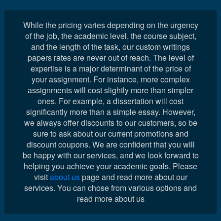
While the pricing varies depending on the urgency
of the job, the academic level, the course subject,
and the length of the task, our custom writings
papers rates are never out of reach. The level of
expertise is a major determinant of the price of
your assignment. For instance, more complex
assignments will cost slightly more than simpler
ones. For example, a dissertation will cost
significantly more than a simple essay. However,
we always offer discounts to our customers, so be
sure to ask about our current promotions and
discount coupons. We are confident that you will
be happy with our services, and we look forward to
helping you achieve your academic goals. Please
visit
about us
page and read more about our
services. You can chose from various options and
read more about us