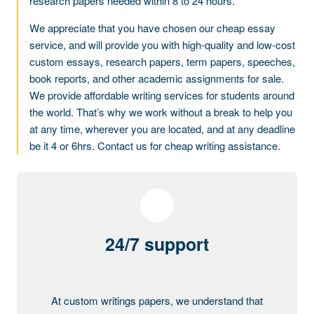
research papers needed within 8 to 24 hours.
We appreciate that you have chosen our cheap essay
service, and will provide you with high-quality and low-cost
custom essays, research papers, term papers, speeches,
book reports, and other academic assignments for sale.
We provide affordable writing services for students around
the world. That’s why we work without a break to help you
at any time, wherever you are located, and at any deadline
be it 4 or 6hrs. Contact us for cheap writing assistance.
24/7 support
At custom writings papers, we understand that