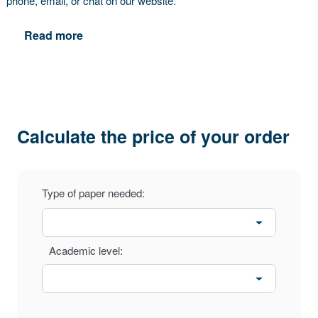
phone, email, or chat on our website.
Read more
Calculate the price of your order
Type of paper needed:
Academic level: