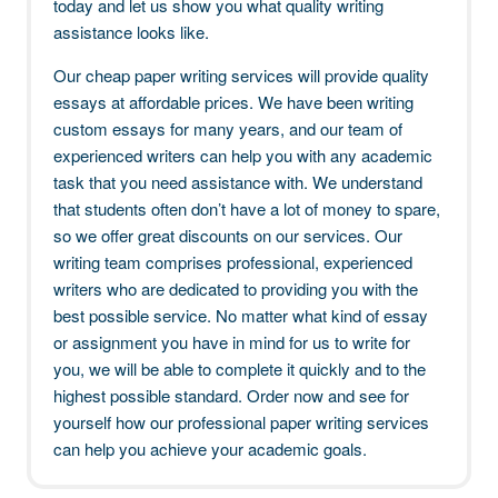
today and let us show you what quality writing
assistance looks like.
Our cheap paper writing services will provide quality
essays at affordable prices. We have been writing
custom essays for many years, and our team of
experienced writers can help you with any academic
task that you need assistance with. We understand
that students often don’t have a lot of money to spare,
so we offer great discounts on our services. Our
writing team comprises professional, experienced
writers who are dedicated to providing you with the
best possible service. No matter what kind of essay
or assignment you have in mind for us to write for
you, we will be able to complete it quickly and to the
highest possible standard. Order now and see for
yourself how our professional paper writing services
can help you achieve your academic goals.