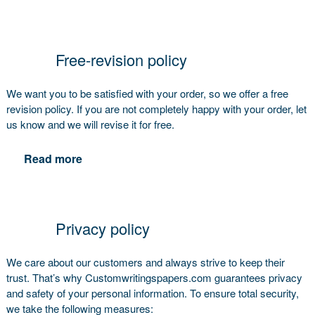
Free-revision policy
We want you to be satisfied with your order, so we offer a free
revision policy. If you are not completely happy with your order, let
us know and we will revise it for free.
Read more
Privacy policy
We care about our customers and always strive to keep their
trust. That’s why Customwritingspapers.com guarantees privacy
and safety of your personal information. To ensure total security,
we take the following measures: