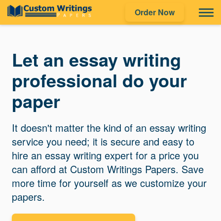
Order Now
Let an essay writing
professional do your
paper
It doesn't matter the kind of an essay writing
service you need; it is secure and easy to
hire an essay writing expert for a price you
can afford at Custom Writings Papers. Save
more time for yourself as we customize your
papers.