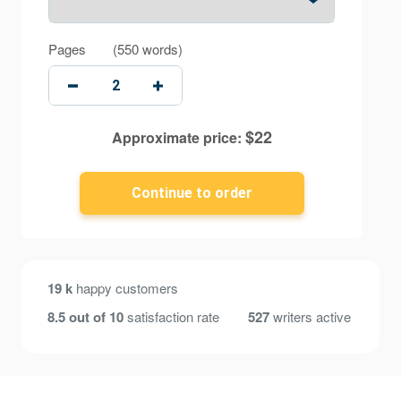
Pages
(
550 words
)
$
22
Approximate price:
19 k
happy customers
8.5 out of 10
satisfaction rate
527
writers active