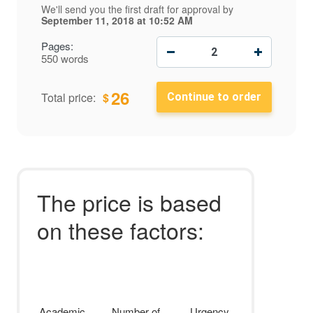
We'll send you the first draft for approval by
September 11, 2018
at
10:52 AM
−
+
Pages:
550 words
26
$
Total price:
The price is based
on these factors:
Academic
Number of
Urgency