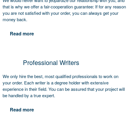
We would never want to jeopardize our relationship with you, and
that is why we offer a fair-cooperation guarantee: If for any reason
you are not satisfied with your order, you can always get your
money back.
Read more
Professional Writers
We only hire the best, most qualified professionals to work on
your order. Each writer is a degree holder with extensive
experience in their field. You can be assured that your project will
be handled by a true expert.
Read more