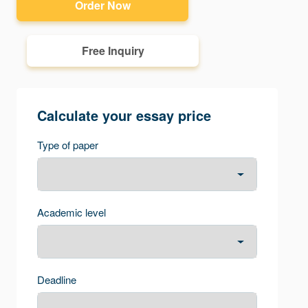
Order Now
Free Inquiry
Calculate your essay price
Type of paper
Academic level
Deadline