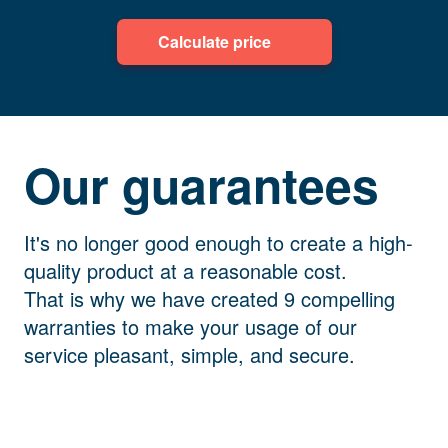
Calculate price
Our guarantees
It's no longer good enough to create a high-
quality product at a reasonable cost.
That is why we have created 9 compelling
warranties to make your usage of our
service pleasant, simple, and secure.