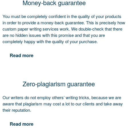
Money-back guarantee
You must be completely confident in the quality of your products
in order to provide a money-back guarantee. This is precisely how
custom paper writing services work. We double-check that there
are no hidden issues with this promise and that you are
completely happy with the quality of your purchase.
Read more
Zero-plagiarism guarantee
Our writers do not employ others’ writing tricks, because we are
aware that plagiarism may cost a lot to our clients and take away
their reputation.
Read more