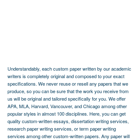
Understandably, each custom paper written by our academic
writers is completely original and composed to your exact
specifications. We never reuse or resell any papers that we
produce, so you can be sure that the work you receive from
us will be original and tailored specifically for you. We offer
APA, MLA, Harvard, Vancouver, and Chicago among other
popular styles in almost 100 disciplines. Here, you can get
quality custom-written essays, dissertation writing services,
research paper writing services, or term paper writing
services among other custom-written papers. Any paper will