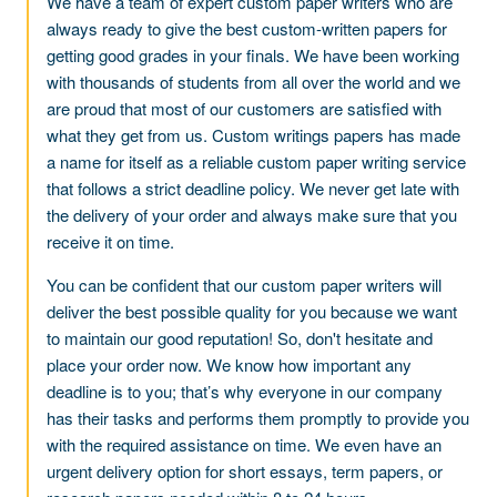
We have a team of expert custom paper writers who are
always ready to give the best custom-written papers for
getting good grades in your finals. We have been working
with thousands of students from all over the world and we
are proud that most of our customers are satisfied with
what they get from us. Custom writings papers has made
a name for itself as a reliable custom paper writing service
that follows a strict deadline policy. We never get late with
the delivery of your order and always make sure that you
receive it on time.
You can be confident that our custom paper writers will
deliver the best possible quality for you because we want
to maintain our good reputation! So, don't hesitate and
place your order now. We know how important any
deadline is to you; that’s why everyone in our company
has their tasks and performs them promptly to provide you
with the required assistance on time. We even have an
urgent delivery option for short essays, term papers, or