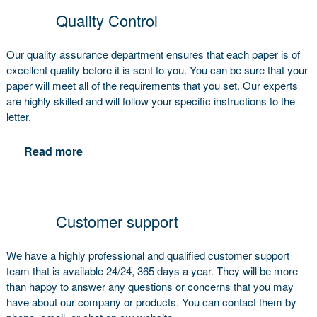
Quality Control
Our quality assurance department ensures that each paper is of
excellent quality before it is sent to you. You can be sure that your
paper will meet all of the requirements that you set. Our experts
are highly skilled and will follow your specific instructions to the
letter.
Read more
Customer support
We have a highly professional and qualified customer support
team that is available 24/24, 365 days a year. They will be more
than happy to answer any questions or concerns that you may
have about our company or products. You can contact them by