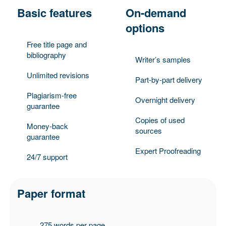
Basic features
On-demand
options
Free title page and
bibliography
Writer’s samples
Unlimited revisions
Part-by-part delivery
Plagiarism-free
Overnight delivery
guarantee
Copies of used
Money-back
sources
guarantee
Expert Proofreading
24/7 support
Paper format
275 words per page