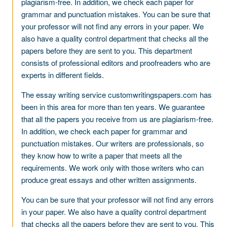
plagiarism-free. In addition, we check each paper for
grammar and punctuation mistakes. You can be sure that
your professor will not find any errors in your paper. We
also have a quality control department that checks all the
papers before they are sent to you. This department
consists of professional editors and proofreaders who are
experts in different fields.
The essay writing service customwritingspapers.com has
been in this area for more than ten years. We guarantee
that all the papers you receive from us are plagiarism-free.
In addition, we check each paper for grammar and
punctuation mistakes. Our writers are professionals, so
they know how to write a paper that meets all the
requirements. We work only with those writers who can
produce great essays and other written assignments.
You can be sure that your professor will not find any errors
in your paper. We also have a quality control department
that checks all the papers before they are sent to you. This