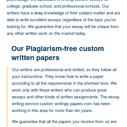
college, graduate school, and professional schools. Our
writers have a deep knowledge of their subject matter and are
able to write excellent essays regardless of the topic you're
looking for. We guarantee that your essay will be unique from
any other written work on the market today.
Our Plagiarism-free custom
written papers
Our writers are professional and skilled, so they follow all
your instructions. They know how to write a paper
according to all the requirements in the shortest time. We
work only with those writers who can produce great
essays and other kinds of written assignments. The essay
writing service custom writings papers.com has been
working in this area for more than ten years.
We guarantee that all the papers you receive from us are