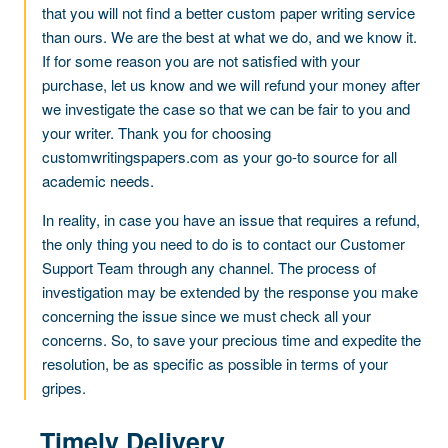
that you will not find a better custom paper writing service
than ours. We are the best at what we do, and we know it.
If for some reason you are not satisfied with your
purchase, let us know and we will refund your money after
we investigate the case so that we can be fair to you and
your writer. Thank you for choosing
customwritingspapers.com as your go-to source for all
academic needs.
In reality, in case you have an issue that requires a refund,
the only thing you need to do is to contact our Customer
Support Team through any channel. The process of
investigation may be extended by the response you make
concerning the issue since we must check all your
concerns. So, to save your precious time and expedite the
resolution, be as specific as possible in terms of your
gripes.
Timely Delivery