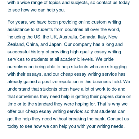
with a wide range of topics and subjects, so contact us today
to see how we can help you.
For years, we have been providing online custom writing
assistance to students from countries all over the world,
including the US, the UK, Australia, Canada, Italy, New
Zealand, China, and Japan. Our company has a long and
successful history of providing high-quality essay writing
services to students at all academic levels. We pride
ourselves on being able to help students who are struggling
with their essays, and our cheap essay writing service has
already gained a positive reputation in this business field. We
understand that students often have a lot of work to do and
that sometimes they need help in getting their papers done on
time or to the standard they were hoping for. That is why we
offer our cheap essay writing service: so that students can
get the help they need without breaking the bank. Contact us
today to see how we can help you with your writing needs.