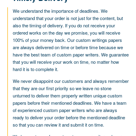
We understand the importance of deadlines. We
understand that your order is not just for the content, but
also the timing of delivery. If you do not receive your
ordered works on the day we promise, you will receive
100% of your money back. Our custom writings papers
are always delivered on time or before time because we
have the best team of custom paper writers. We guarantee
that you will receive your work on time, no matter how
hard it is to complete it.
We never disappoint our customers and always remember
that they are our first priority so we leave no stone
unturned to deliver them properly written unique custom
papers before their mentioned deadlines. We have a team
of experienced custom paper writers who are always
ready to deliver your order before the mentioned deadline
so that you can review it and submit it on time.