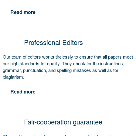
Read more
Professional Editors
Our team of editors works tirelessly to ensure that all papers meet
our high standards for quality. They check for the instructions,
grammar, punctuation, and spelling mistakes as well as for
plagiarism.
Read more
Fair-cooperation guarantee