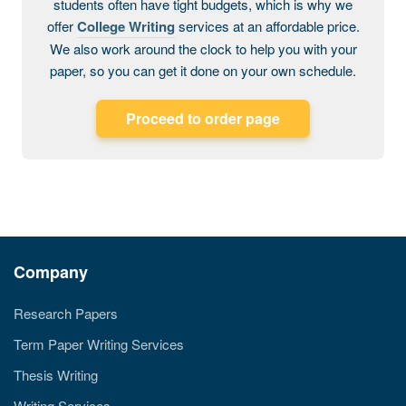
students often have tight budgets, which is why we
offer
College Writing
services at an affordable price.
We also work around the clock to help you with your
paper, so you can get it done on your own schedule.
Proceed to order page
Company
Research Papers
Term Paper Writing Services
Thesis Writing
Writing Services