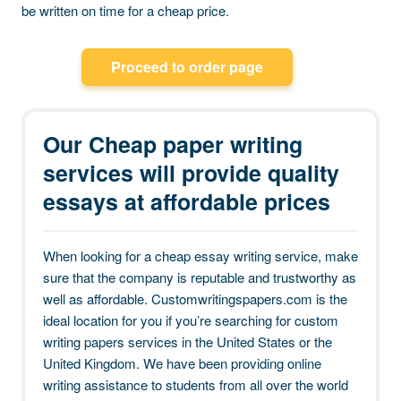
be written on time for a cheap price.
Proceed to order page
Our Cheap paper writing
services will provide quality
essays at affordable prices
When looking for a cheap essay writing service, make
sure that the company is reputable and trustworthy as
well as affordable. Customwritingspapers.com is the
ideal location for you if you’re searching for custom
writing papers services in the United States or the
United Kingdom. We have been providing online
writing assistance to students from all over the world