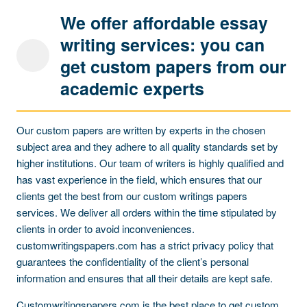
We offer affordable essay
writing services: you can
get custom papers from our
academic experts
Our custom papers are written by experts in the chosen
subject area and they adhere to all quality standards set by
higher institutions. Our team of writers is highly qualified and
has vast experience in the field, which ensures that our
clients get the best from our custom writings papers
services. We deliver all orders within the time stipulated by
clients in order to avoid inconveniences.
customwritingspapers.com has a strict privacy policy that
guarantees the confidentiality of the client’s personal
information and ensures that all their details are kept safe.
Customwritingspapers.com is the best place to get custom