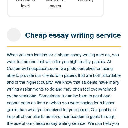
level
pages
Cheap essay writing service
When you are looking for a cheap essay writing service, you
want to find one that will offer you high-quality papers. At
Customwritingspapers.com, we pride ourselves on being
able to provide our clients with papers that are both affordable
and of the highest quality. We know that students have many
writing assignments to do and may often feel overwhelmed
by the workload. Sometimes, it can be hard to get those
papers done on time or when you were hoping for a higher
grade than what you received for your paper. Our goal is to
help all of our clients achieve their academic goals through
the use of our cheap essay writing service. We can help you