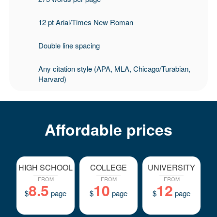
12 pt Arial/Times New Roman
Double line spacing
Any citation style (APA, MLA, Chicago/Turabian,
Harvard)
Affordable prices
HIGH SCHOOL
COLLEGE
UNIVERSITY
FROM
FROM
FROM
8.5
10
12
$
page
$
page
$
page