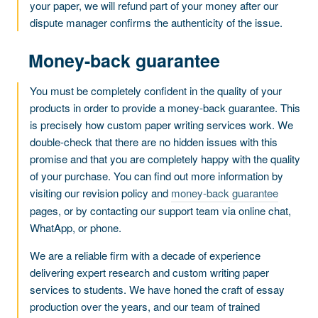
your paper, we will refund part of your money after our
dispute manager confirms the authenticity of the issue.
Money-back guarantee
You must be completely confident in the quality of your
products in order to provide a money-back guarantee. This
is precisely how custom paper writing services work. We
double-check that there are no hidden issues with this
promise and that you are completely happy with the quality
of your purchase. You can find out more information by
visiting our revision policy and
money-back guarantee
pages, or by contacting our support team via online chat,
WhatApp, or phone.
We are a reliable firm with a decade of experience
delivering expert research and custom writing paper
services to students. We have honed the craft of essay
production over the years, and our team of trained