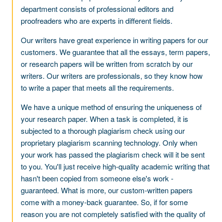
department consists of professional editors and
proofreaders who are experts in different fields.
Our writers have great experience in writing papers for our
customers. We guarantee that all the essays, term papers,
or research papers will be written from scratch by our
writers. Our writers are professionals, so they know how
to write a paper that meets all the requirements.
We have a unique method of ensuring the uniqueness of
your research paper. When a task is completed, it is
subjected to a thorough plagiarism check using our
proprietary plagiarism scanning technology. Only when
your work has passed the plagiarism check will it be sent
to you. You'll just receive high-quality academic writing that
hasn't been copied from someone else's work -
guaranteed. What is more, our custom-written papers
come with a money-back guarantee. So, if for some
reason you are not completely satisfied with the quality of