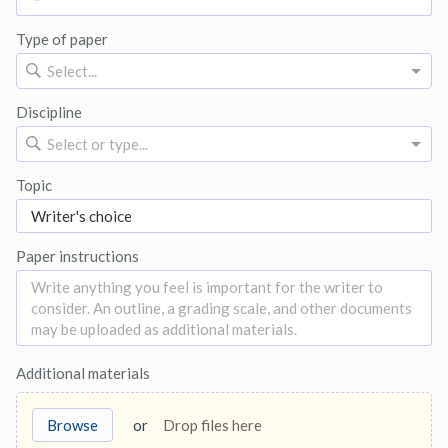
Type of paper
Select...
Discipline
Select or type...
Topic
Paper instructions
Additional materials
Browse
or
Drop files here