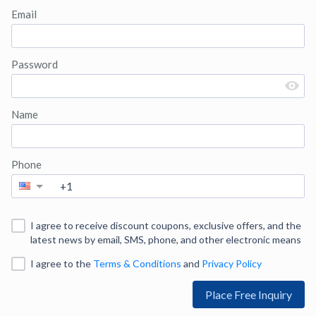
Email
Password
Name
Phone
I agree to receive discount coupons, exclusive offers, and the
latest news by email, SMS, phone, and other electronic means
I agree to
the
Terms & Conditions
and
Privacy Policy
Place Free Inquiry