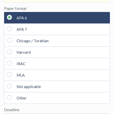
Paper format
APA 6
APA 7
Chicago / Turabian
Harvard
IRAC
MLA
Not applicable
Other
Deadline