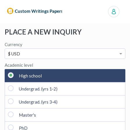
Manage orders
PLACE A NEW INQUIRY
Currency
$ USD
Academic level
High school
Undergrad. (yrs 1‑2)
Undergrad. (yrs 3‑4)
Master's
PhD