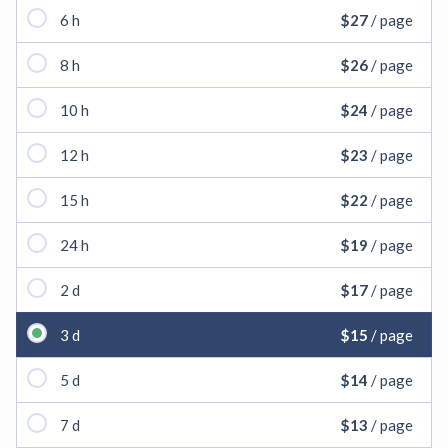
6 h
$27
/ page
8 h
$26
/ page
10 h
$24
/ page
12 h
$23
/ page
15 h
$22
/ page
24 h
$19
/ page
2 d
$17
/ page
3 d
$15
/ page
5 d
$14
/ page
7 d
$13
/ page