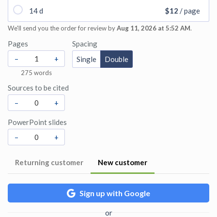
14 d
$12
/ page
We'll send you the order for review by
Aug 11, 2026 at 5:52 AM
.
Pages
Spacing
–
+
Single
Double
275
words
Sources to be cited
–
+
PowerPoint slides
–
+
Returning customer
New customer
Sign up with Google