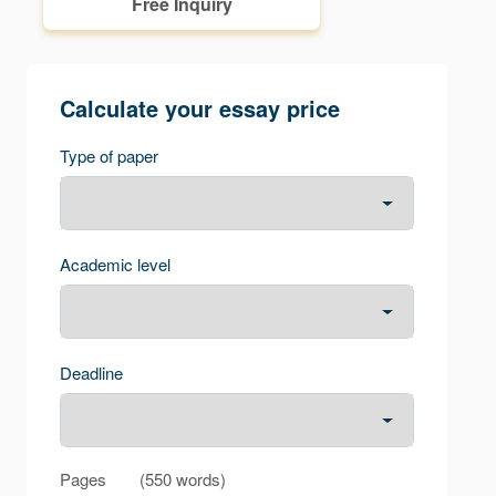
Free Inquiry
Calculate your essay price
Type of paper
Academic level
Deadline
Pages
(
550 words
)