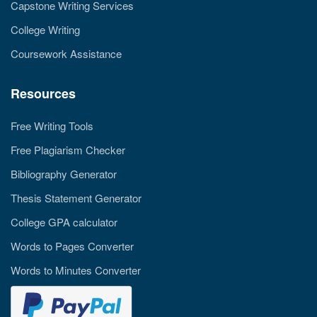
Capstone Writing Services
College Writing
Coursework Assistance
Resources
Free Writing Tools
Free Plagiarism Checker
Bibliography Generator
Thesis Statement Generator
College GPA calculator
Words to Pages Converter
Words to Minutes Converter