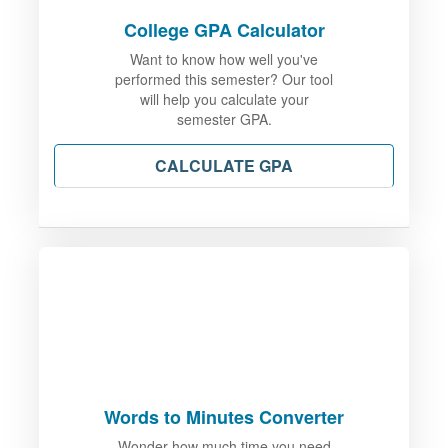
College GPA Calculator
Want to know how well you've
performed this semester? Our tool
will help you calculate your
semester GPA.
CALCULATE GPA
Words to Minutes Converter
Wonder how much time you need