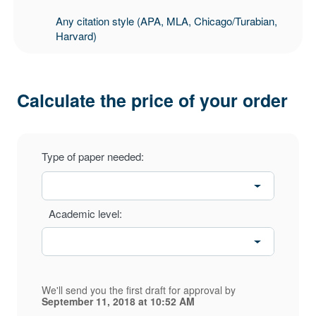
Any citation style (APA, MLA, Chicago/Turabian,
Harvard)
Calculate the price of your order
Type of paper needed:
Academic level:
We'll send you the first draft for approval by
September 11, 2018
at
10:52 AM