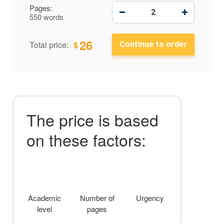
−
+
Pages:
550 words
26
$
Total price:
The price is based
on these factors:
Academic
Number of
Urgency
level
pages