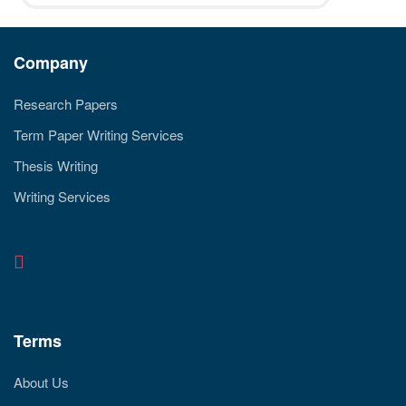
Company
Research Papers
Term Paper Writing Services
Thesis Writing
Writing Services
Terms
About Us