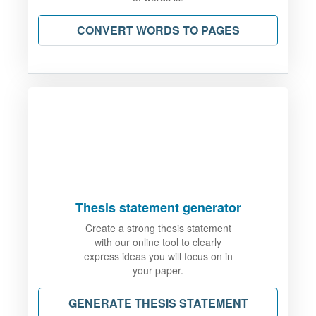
CONVERT WORDS TO PAGES
Thesis statement generator
Create a strong thesis statement
with our online tool to clearly
express ideas you will focus on in
your paper.
GENERATE THESIS STATEMENT