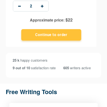
$
22
Approximate price:
25 k
happy customers
9 out of 10
satisfaction rate
605
writers active
Free Writing Tools