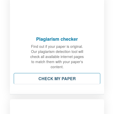
Plagiarism checker
Find out if your paper is original.
Our plagiarism detection tool will
check all available internet pages
to match them with your paper's
content.
CHECK MY PAPER