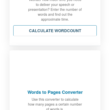
to deliver your speech or
presentation? Enter the number of
words and find out the
approximate time.
CALCULATE WORDCOUNT
Words to Pages Converter
Use this converter to calculate
how many pages a certain number
of words is.