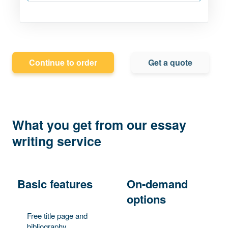
Continue to order
Get a quote
What you get from our essay
writing service
Basic features
On-demand
options
Free title page and
bibliography