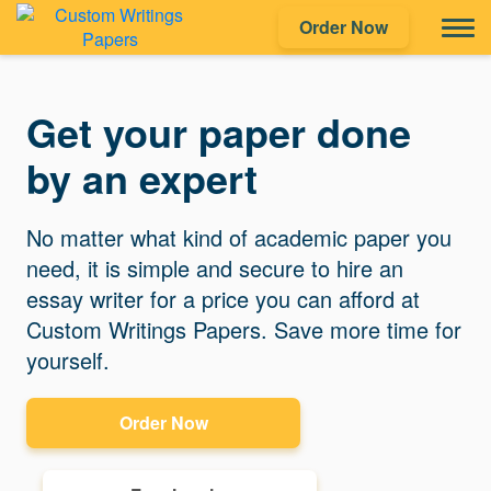
Order Now
Get your paper done
by an expert
No matter what kind of academic paper you
need, it is simple and secure to hire an
essay writer for a price you can afford at
Custom Writings Papers. Save more time for
yourself.
Order Now