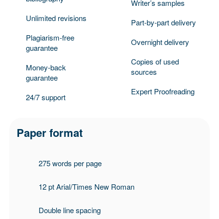
Writer’s samples
Unlimited revisions
Part-by-part delivery
Plagiarism-free
Overnight delivery
guarantee
Copies of used
Money-back
sources
guarantee
Expert Proofreading
24/7 support
Paper format
275 words per page
12 pt Arial/Times New Roman
Double line spacing