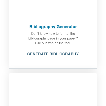
Bibliography Generator
Don't know how to format the
bibliography page in your paper?
Use our free online tool.
GENERATE BIBLIOGRAPHY