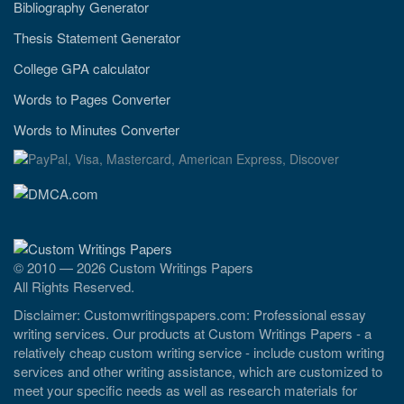
Bibliography Generator
Thesis Statement Generator
College GPA calculator
Words to Pages Converter
Words to Minutes Converter
© 2010 — 2026 Custom Writings Papers
All Rights Reserved.
Disclaimer: Customwritingspapers.com: Professional essay
writing services. Our products at Custom Writings Papers - a
relatively cheap custom writing service - include custom writing
services and other writing assistance, which are customized to
meet your specific needs as well as research materials for