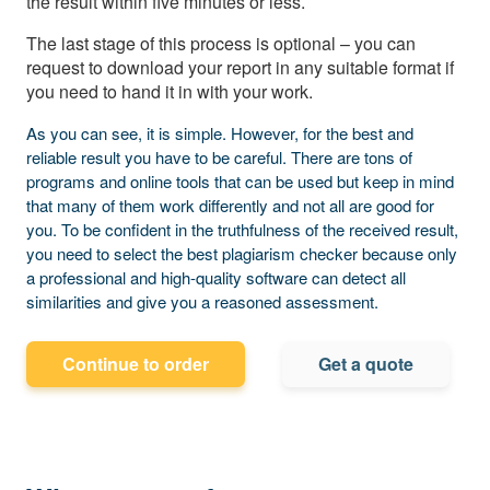
the result within five minutes or less.
The last stage of this process is optional – you can
request to download your report in any suitable format if
you need to hand it in with your work.
As you can see, it is simple. However, for the best and
reliable result you have to be careful. There are tons of
programs and online tools that can be used but keep in mind
that many of them work differently and not all are good for
you. To be confident in the truthfulness of the received result,
you need to select the best plagiarism checker because only
a professional and high-quality software can detect all
similarities and give you a reasoned assessment.
Continue to order
Get a quote