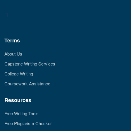
Terms
About Us
Capstone Writing Services
College Writing
Coursework Assistance
Resources
Free Writing Tools
Free Plagiarism Checker