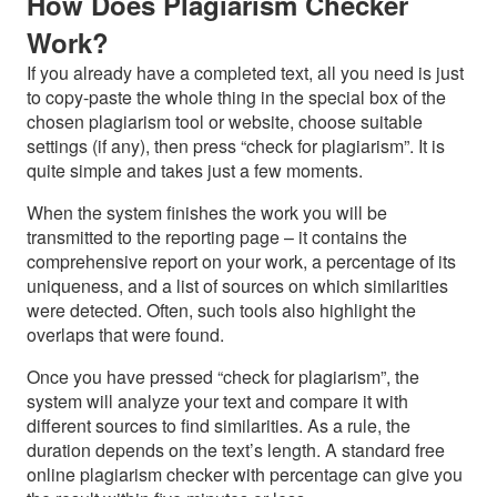
How Does Plagiarism Checker
Work?
If you already have a completed text, all you need is just
to copy-paste the whole thing in the special box of the
chosen plagiarism tool or website, choose suitable
settings (if any), then press “check for plagiarism”. It is
quite simple and takes just a few moments.
When the system finishes the work you will be
transmitted to the reporting page – it contains the
comprehensive report on your work, a percentage of its
uniqueness, and a list of sources on which similarities
were detected. Often, such tools also highlight the
overlaps that were found.
Once you have pressed “check for plagiarism”, the
system will analyze your text and compare it with
different sources to find similarities. As a rule, the
duration depends on the text’s length. A standard free
online plagiarism checker with percentage can give you