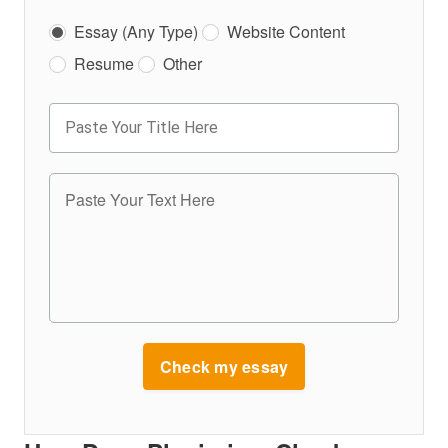
Essay (Any Type)
Website Content
Resume
Other
Check my essay