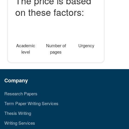
The price is based
on these factors:
Academic
Number of
Urgency
level
pages
Company
Research Papers
Term Paper Writing Services
Thesis Writing
Writing Services