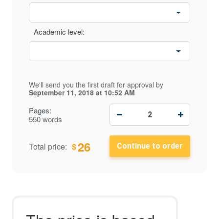
Academic level:
We'll send you the first draft for approval by
September 11, 2018
at
10:52 AM
−
+
Pages:
550 words
26
$
Total price: