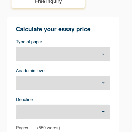
Free Inquiry
Calculate your essay price
Type of paper
Academic level
Deadline
Pages
(
550 words
)