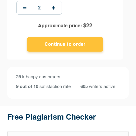
$
22
Approximate price:
25 k
happy customers
9 out of 10
satisfaction rate
605
writers active
Free Plagiarism Checker