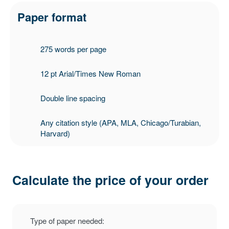
Paper format
275 words per page
12 pt Arial/Times New Roman
Double line spacing
Any citation style (APA, MLA, Chicago/Turabian,
Harvard)
Calculate the price of your order
Type of paper needed: