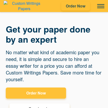
Order Now
Get your paper done
by an expert
No matter what kind of academic paper you
need, it is simple and secure to hire an
essay writer for a price you can afford at
Custom Writings Papers. Save more time for
yourself.
Order Now