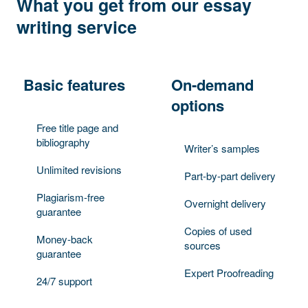
What you get from our essay
writing service
Basic features
On-demand
options
Free title page and
bibliography
Writer’s samples
Unlimited revisions
Part-by-part delivery
Plagiarism-free
Overnight delivery
guarantee
Copies of used
Money-back
sources
guarantee
Expert Proofreading
24/7 support