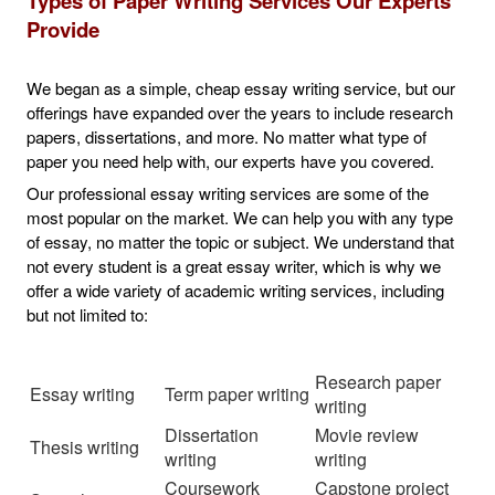
Types of Paper Writing Services Our Experts
Provide
We began as a simple, cheap essay writing service, but our
offerings have expanded over the years to include research
papers, dissertations, and more. No matter what type of
paper you need help with, our experts have you covered.
Our professional essay writing services are some of the
most popular on the market. We can help you with any type
of essay, no matter the topic or subject. We understand that
not every student is a great essay writer, which is why we
offer a wide variety of academic writing services, including
but not limited to:
Research paper
Essay writing
Term paper writing
writing
Dissertation
Movie review
Thesis writing
writing
writing
Coursework
Capstone project