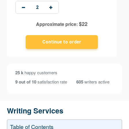
$
22
Approximate price:
25 k
happy customers
9 out of 10
satisfaction rate
605
writers active
Writing Services
Table of Contents