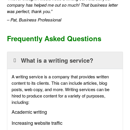
company has helped me out so much! That business letter
was perfect, thank you.”
– Pat, Business Professional
Frequently Asked Questions
What is a writing service?
A writing service is a company that provides written
content to its clients. This can include articles, blog
posts, web copy, and more. Writing services can be
hired to produce content for a variety of purposes,
including:
Academic writing
Increasing website traffic