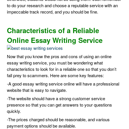
to do your research and choose a reputable service with an
impeccable track record, and you should be fine.
Characteristics of a Reliable
Online Essay Writing Service
Now that you know the pros and cons of using an online
essay writing service, you must be wondering what
characteristics to look for in a reliable one so that you don’t
fall prey to scammers. Here are some key features:
-A good essay writing service online will have a professional
website that is easy to navigate.
-The website should have a strong customer service
presence so that you can get answers to your questions
quickly.
-The prices charged should be reasonable, and various
payment options should be available.