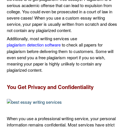
serious academic offense that can lead to expulsion from
college. You could even be prosecuted in a court of law in
severe cases! When you use a custom essay writing
service, your paper is usually written from scratch and does
not contain any plagiarized content.
Additionally, most writing services use
plagiarism detection software
to check all papers for
plagiarism before delivering them to customers. Some will
even send you a free plagiarism report if you so wish,
meaning your paper is highly unlikely to contain any
plagiarized content.
You Get Privacy and Confidentiality
When you use a professional writing service, your personal
information remains confidential. Most services have strict