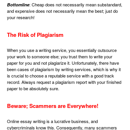
Bottomline
: Cheap does not necessarily mean substandard,
and expensive does not necessarily mean the best; just do
your research!
The Risk of Plagiarism
When you use a writing service, you essentially outsource
your work to someone else; you trust them to write your
paper for you and not plagiarize it. Unfortunately, there have
been cases of plagiarism by writing services, which is why it
is crucial to choose a reputable service with a good track
record. Always request a plagiarism report with your finished
paper to be absolutely sure.
Beware; Scammers are Everywhere!
Online essay writing is a lucrative business, and
cybercriminals know this. Consequently, many scammers