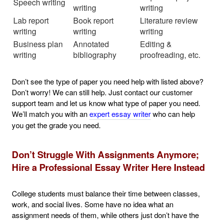
Speech writing
writing
writing
Lab report
Book report
Literature review
writing
writing
writing
Business plan
Annotated
Editing &
writing
bibliography
proofreading, etc.
Don’t see the type of paper you need help with listed above?
Don’t worry! We can still help. Just contact our customer
support team and let us know what type of paper you need.
We’ll match you with an
expert essay writer
who can help
you get the grade you need.
Don’t Struggle With Assignments Anymore;
Hire a Professional Essay Writer Here Instead
College students must balance their time between classes,
work, and social lives. Some have no idea what an
assignment needs of them, while others just don’t have the