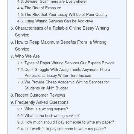
Beware; Scammers are Everywhere!
The Risk of Exposure
The Risk that Your Essay Will be of Poor Quality
Using Writing Services Can be Addictive
Characteristics of a Reliable Online Essay Writing
Service
How to Reap Maximum Benefits From a Writing
Service
Who We Are
Types of Paper Writing Services Our Experts Provide
Don’t Struggle With Assignments Anymore; Hire a
Professional Essay Writer Here Instead
We Provide Cheap Academic Writing Services for
Students on ANY Budget
Recent Customer Reviews
Frequently Asked Questions
What is a writing service?
What is the best writing service?
How much should I pay someone to write my paper?
Is it worth it to pay someone to write my paper?