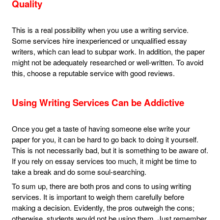
Quality
This is a real possibility when you use a writing service.
Some services hire inexperienced or unqualified essay
writers, which can lead to subpar work. In addition, the paper
might not be adequately researched or well-written. To avoid
this, choose a reputable service with good reviews.
Using Writing Services Can be Addictive
Once you get a taste of having someone else write your
paper for you, it can be hard to go back to doing it yourself.
This is not necessarily bad, but it is something to be aware of.
If you rely on essay services too much, it might be time to
take a break and do some soul-searching.
To sum up, there are both pros and cons to using writing
services. It is important to weigh them carefully before
making a decision. Evidently, the pros outweigh the cons;
otherwise, students would not be using them. Just remember