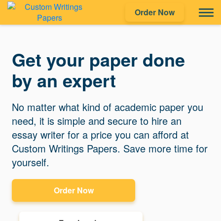
Order Now
Get your paper done
by an expert
No matter what kind of academic paper you
need, it is simple and secure to hire an
essay writer for a price you can afford at
Custom Writings Papers. Save more time for
yourself.
Order Now