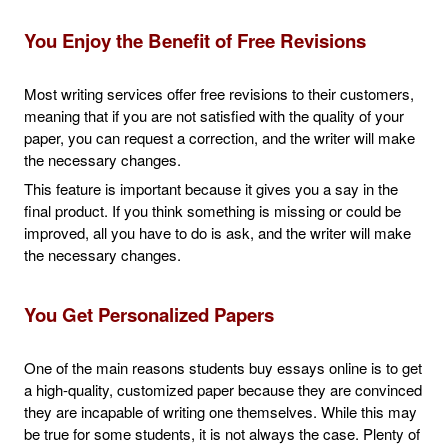
You Enjoy the Benefit of Free Revisions
Most writing services offer free revisions to their customers,
meaning that if you are not satisfied with the quality of your
paper, you can request a correction, and the writer will make
the necessary changes.
This feature is important because it gives you a say in the
final product. If you think something is missing or could be
improved, all you have to do is ask, and the writer will make
the necessary changes.
You Get Personalized Papers
One of the main reasons students buy essays online is to get
a high-quality, customized paper because they are convinced
they are incapable of writing one themselves. While this may
be true for some students, it is not always the case. Plenty of