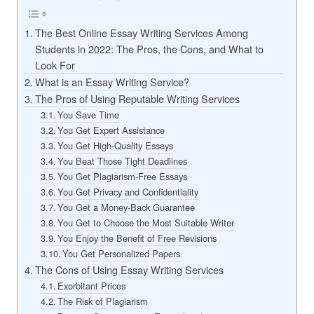
The Best Online Essay Writing Services Among
Students in 2022: The Pros, the Cons, and What to
Look For
What is an Essay Writing Service?
The Pros of Using Reputable Writing Services
You Save Time
You Get Expert Assistance
You Get High-Quality Essays
You Beat Those Tight Deadlines
You Get Plagiarism-Free Essays
You Get Privacy and Confidentiality
You Get a Money-Back Guarantee
You Get to Choose the Most Suitable Writer
You Enjoy the Benefit of Free Revisions
You Get Personalized Papers
The Cons of Using Essay Writing Services
Exorbitant Prices
The Risk of Plagiarism