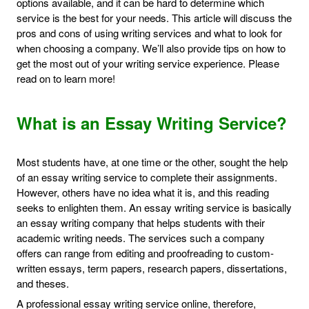
options available, and it can be hard to determine which
service is the best for your needs. This article will discuss the
pros and cons of using writing services and what to look for
when choosing a company. We’ll also provide tips on how to
get the most out of your writing service experience. Please
read on to learn more!
What is an Essay Writing Service?
Most students have, at one time or the other, sought the help
of an essay writing service to complete their assignments.
However, others have no idea what it is, and this reading
seeks to enlighten them. An essay writing service is basically
an essay writing company that helps students with their
academic writing needs. The services such a company
offers can range from editing and proofreading to custom-
written essays, term papers, research papers, dissertations,
and theses.
A professional essay writing service online, therefore,