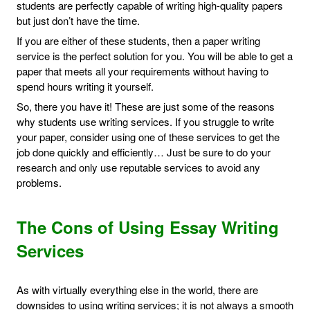
students are perfectly capable of writing high-quality papers
but just don’t have the time.
If you are either of these students, then a paper writing
service is the perfect solution for you. You will be able to get a
paper that meets all your requirements without having to
spend hours writing it yourself.
So, there you have it! These are just some of the reasons
why students use writing services. If you struggle to write
your paper, consider using one of these services to get the
job done quickly and efficiently… Just be sure to do your
research and only use reputable services to avoid any
problems.
The Cons of Using Essay Writing
Services
As with virtually everything else in the world, there are
downsides to using writing services; it is not always a smooth