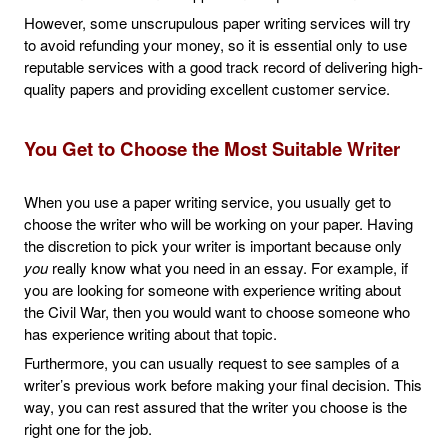
However, some unscrupulous paper writing services will try
to avoid refunding your money, so it is essential only to use
reputable services with a good track record of delivering high-
quality papers and providing excellent customer service.
You Get to Choose the Most Suitable Writer
When you use a paper writing service, you usually get to
choose the writer who will be working on your paper. Having
the discretion to pick your writer is important because only
you
really know what you need in an essay. For example, if
you are looking for someone with experience writing about
the Civil War, then you would want to choose someone who
has experience writing about that topic.
Furthermore, you can usually request to see samples of a
writer’s previous work before making your final decision. This
way, you can rest assured that the writer you choose is the
right one for the job.