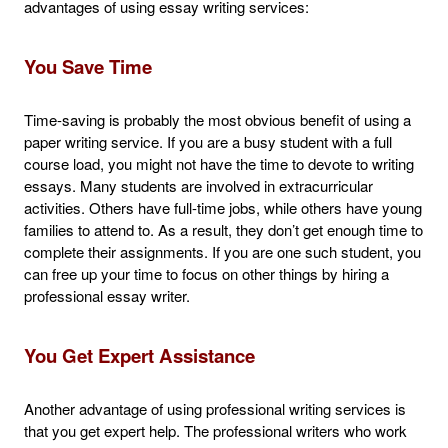
advantages of using essay writing services:
You Save Time
Time-saving is probably the most obvious benefit of using a
paper writing service. If you are a busy student with a full
course load, you might not have the time to devote to writing
essays. Many students are involved in extracurricular
activities. Others have full-time jobs, while others have young
families to attend to. As a result, they don’t get enough time to
complete their assignments. If you are one such student, you
can free up your time to focus on other things by hiring a
professional essay writer.
You Get Expert Assistance
Another advantage of using professional writing services is
that you get expert help. The professional writers who work