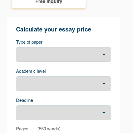
Free Inquiry
Calculate your essay price
Type of paper
Academic level
Deadline
Pages
(
550 words
)