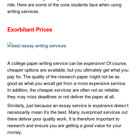
ride. Here are some of the cons students face when using
writing services.
Exorbitant Prices
A college paper writing service can be expensive! Of course,
cheaper options are available, but you ultimately get what you
pay for. The quality of the research paper might not be as
good as what you would get from a more expensive service.
In addition, the cheaper services are often not as reliable;
they may miss deadlines or not deliver the paper at all.
Similarly, just because an essay service is expensive doesn’t
necessarily mean it’s the best. Many overpriced services out
there deliver poor quality work. It is therefore important to
research and ensure you are getting a good value for your
money.