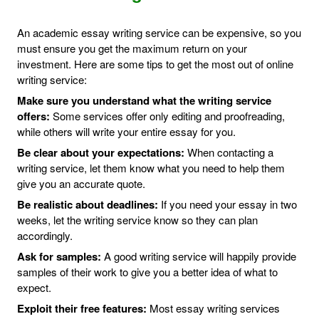
An academic essay writing service can be expensive, so you
must ensure you get the maximum return on your
investment. Here are some tips to get the most out of online
writing service:
Make sure you understand what the writing service
offers:
Some services offer only editing and proofreading,
while others will write your entire essay for you.
Be clear about your expectations:
When contacting a
writing service, let them know what you need to help them
give you an accurate quote.
Be realistic about deadlines:
If you need your essay in two
weeks, let the writing service know so they can plan
accordingly.
Ask for samples:
A good writing service will happily provide
samples of their work to give you a better idea of what to
expect.
Exploit their free features:
Most essay writing services