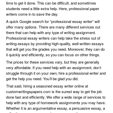
time to get it done. This can be difficult, and sometimes
students need a little extra help. Here, professional paper
writers come in to save the day.
A quick Google search for “professional essay writer” will
offer many options. There are many different services out
there that can help with any type of writing assignment.
Professional essay writers can help take the stress out of
writing essays by providing high-quality, well-written essays
that will get you the grades you need. Moreover, they can do
it quickly and efficiently, so you can focus on other things.
The prices for these services vary, but they are generally
very affordable. If you need help with an assignment, don’t
struggle through it on your own; hire a professional writer and
get the help you need. You’ll be glad you did.
That said, hiring a seasoned essay writer online at
customwritingspapers.com is the surest way to get the job
done fast and efficiently. We offer a wide range of services to
help with any type of homework assignments you may have.
Whether it is an argumentative essay, a persuasive essay, a