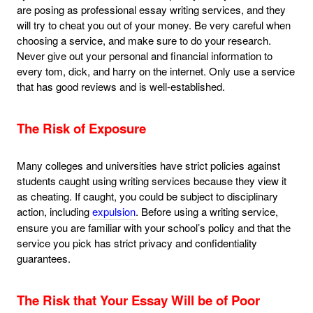
are posing as professional essay writing services, and they
will try to cheat you out of your money. Be very careful when
choosing a service, and make sure to do your research.
Never give out your personal and financial information to
every tom, dick, and harry on the internet. Only use a service
that has good reviews and is well-established.
The Risk of Exposure
Many colleges and universities have strict policies against
students caught using writing services because they view it
as cheating. If caught, you could be subject to disciplinary
action, including
expulsion
. Before using a writing service,
ensure you are familiar with your school’s policy and that the
service you pick has strict privacy and confidentiality
guarantees.
The Risk that Your Essay Will be of Poor