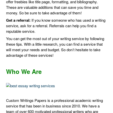
offer freebies like title page, formatting, and bibliography.
These are valuable additions that can save you time and
money. So be sure to take advantage of them!
Get a referral:
If you know someone who has used a writing
service, ask for a referral. Referrals can help you find a
reputable service.
You can get the most out of your writing service by following
these tips. With a little research, you can find a service that
will meet your needs and budget. So don’t hesitate to take
advantage of these services!
Who We Are
Custom Writings Papers is a professional academic writing
service that has been in business since 2010. We have a
team of over 600 motivated professional writers who are