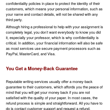
confidentiality policies in place to protect the identity of their
customers, which means your personal information, such as
your name and contact details, will not be shared with any
third party.
Although hiring a professional to help with your assignment is
completely legal, you don’t want everybody to know you did
it, especially your professor, which is why confidentiality is
critical. In addition, your financial information will also be safe
as most services use secure payment processors such as
PayPal, MasterCard, and Visa.
You Get a Money-Back Guarantee
Reputable writing services usually offer a money-back
guarantee to their customers, which affords you the peace of
mind that you will get your money back if you are not
satisfied with the quality of your paper. In most cases, the
refund process is simple and straightforward. All you have to
do is contact customer support and request a refund.