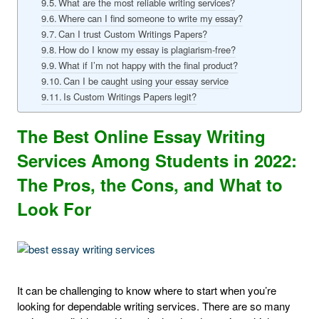
What are the most reliable writing services?
Where can I find someone to write my essay?
Can I trust Custom Writings Papers?
How do I know my essay is plagiarism-free?
What if I’m not happy with the final product?
Can I be caught using your essay service
Is Custom Writings Papers legit?
The Best Online Essay Writing
Services Among Students in 2022:
The Pros, the Cons, and What to
Look For
It can be challenging to know where to start when you’re
looking for dependable writing services. There are so many