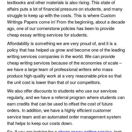
textbooks and other materials is also rising. This state of
affairs puts a lot of financial pressure on students, and many
struggle to keep up with the costs. This is where Custom
Writings Papers come in! From the beginning, about a decade
ago, one of our cornerstone policies has been to provide
cheap essay writing services for students.
Affordability is something we are very proud of, and it is a
policy that has helped us grow and become one of the leading
writing services companies in the world. We can provide
cheap writing services because of the economies of scale –
we have a large team of professional writers who mass
produce high-quality work at a very reasonable price so that
the unit cost is lower than that of our competitors.
We also offer discounts to students who use our services
regularly, and we have a referral program where students can
earn credits that can be used to offset the cost of future
orders. In addition, we have a highly efficient customer
service team and an automated order management system
that helps to keep our costs down.
So, if you are looking for a
cheap essay writing service
, look