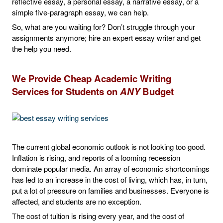
reflective essay, a personal essay, a narrative essay, or a
simple five-paragraph essay, we can help.
So, what are you waiting for? Don’t struggle through your
assignments anymore; hire an expert essay writer and get
the help you need.
We Provide Cheap Academic Writing
Services for Students on
ANY
Budget
The current global economic outlook is not looking too good.
Inflation is rising, and reports of a looming recession
dominate popular media. An array of economic shortcomings
has led to an increase in the cost of living, which has, in turn,
put a lot of pressure on families and businesses. Everyone is
affected, and students are no exception.
The cost of tuition is rising every year, and the cost of