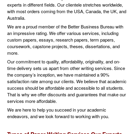
experts in different fields. Our clientele stretches worldwide,
with most orders coming from the USA, Canada, the UK, and
Australia.
We are a proud member of the Better Business Bureau with
an impressive rating. We offer various services, including
custom papers, essays, research papers, term papers,
coursework, capstone projects, theses, dissertations, and
more.
Our commitment to quality, affordability, originality, and on-
time delivery sets us apart from other writing services. Since
the company’s inception, we have maintained a 90%
satisfaction rate among our clients. We believe that academic
success should be affordable and accessible to all students.
That is why we offer discounts and guarantees that make our
services more affordable.
We are here to help you succeed in your academic
endeavors, and we look forward to working with you.