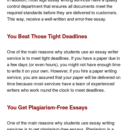
control department that ensures all documents meet the
required standards before they are delivered to customers.
This way, receive a well-written and error-free essay.
You Beat Those Tight Deadlines
One of the main reasons why students use an essay writer
service is to meet tight deadlines. If you have a paper due in
a few days (or even hours), you might not have enough time
to write it on your own. However, if you hire a paper writing
service, you are assured that your paper will be delivered on
time because most services have a team of experienced
writers who work round the clock to meet deadlines.
You Get Plagiarism-Free Essays
One of the main reasons why students use essay writing
services is to get plagiarism-free essays. Plagiarism is a