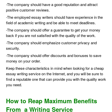
-The company should have a good reputation and attract
positive customer reviews.
-The employed essay writers should have experience in the
field of academic writing and be able to meet deadlines.
-The company should offer a guarantee to get your money
back if you are not satisfied with the quality of the work.
-The company should emphasize customer privacy and
security.
-The company should offer discounts and bonuses to save
money on your order.
Keep these characteristics in mind when looking for a cheap
essay writing service on the Internet, and you will be sure to
find a reputable one that can provide you with the quality work
you need.
How to Reap Maximum Benefits
From a Writing Service