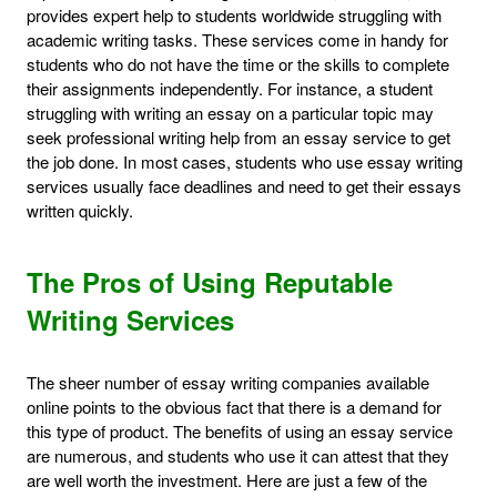
provides expert help to students worldwide struggling with
academic writing tasks. These services come in handy for
students who do not have the time or the skills to complete
their assignments independently. For instance, a student
struggling with writing an essay on a particular topic may
seek professional writing help from an essay service to get
the job done. In most cases, students who use essay writing
services usually face deadlines and need to get their essays
written quickly.
The Pros of Using Reputable
Writing Services
The sheer number of essay writing companies available
online points to the obvious fact that there is a demand for
this type of product. The benefits of using an essay service
are numerous, and students who use it can attest that they
are well worth the investment. Here are just a few of the