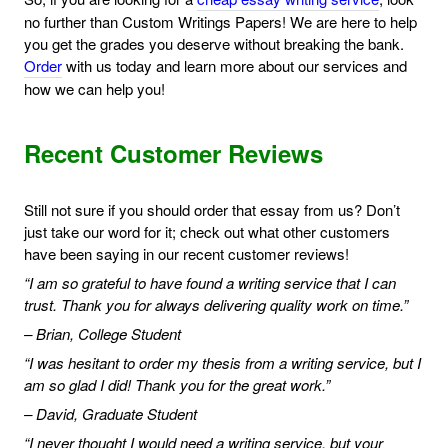
no further than Custom Writings Papers! We are here to help
you get the grades you deserve without breaking the bank.
Order
with us today and learn more about our services and
how we can help you!
Recent Customer Reviews
Still not sure if you should order that essay from us? Don’t
just take our word for it; check out what other customers
have been saying in our recent customer reviews!
“I am so grateful to have found a writing service that I can
trust. Thank you for always delivering quality work on time.”
– Brian, College Student
“I was hesitant to order my thesis from a writing service, but I
am so glad I did! Thank you for the great work.”
– David, Graduate Student
“I never thought I would need a writing service, but your