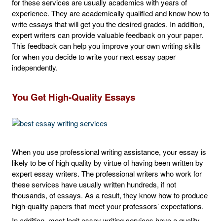
for these services are usually academics with years of
experience. They are academically qualified and know how to
write essays that will get you the desired grades. In addition,
expert writers can provide valuable feedback on your paper.
This feedback can help you improve your own writing skills
for when you decide to write your next essay paper
independently.
You Get High-Quality Essays
When you use professional writing assistance, your essay is
likely to be of high quality by virtue of having been written by
expert essay writers. The professional writers who work for
these services have usually written hundreds, if not
thousands, of essays. As a result, they know how to produce
high-quality papers that meet your professors’ expectations.
In addition, most legit essay writing services have a quality