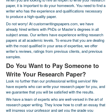
paper, it is important to do your homework. You need to find a
writer who has the experience and qualifications necessary
to produce a high-quality paper.
Do not worry! At customwritingspapers.com, we have
already hired writers with PhDs or Master’s degrees in all
subject areas. Our writers have experience writing research
papers at all academic levels. To ensure that you are dealing
with the most qualified in your area of expertise, we offer
writer’s reviews, ratings from previous clients, and previous
samples.
Do You Want to Pay Someone to
Write Your Research Paper?
Look no further than our professional writing service! We
have experts who can write your research paper for you, and
we guarantee that you will be satisfied with the results.
We have a team of experts who are well-versed in the art of
research paper writing. They know how to craft an essay that
will impress your professor and get you the grade you