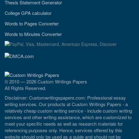
Thesis Statement Generator
College GPA calculator
Words to Pages Converter
Words to Minutes Converter
© 2010 — 2026 Custom Writings Papers
All Rights Reserved.
Disclaimer: Customwritingspapers.com: Professional essay
writing services. Our products at Custom Writings Papers - a
relatively cheap custom writing service - include custom writing
services and other writing assistance, which are customized to
meet your specific needs as well as research materials for
referencing purposes only. Hence, services offered by this
website should only be used as a guide and should not be