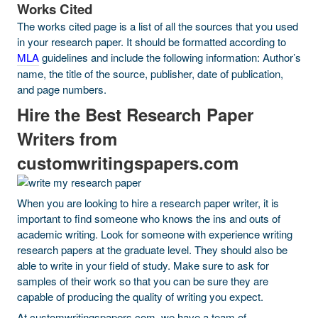
Works Cited
The works cited page is a list of all the sources that you used
in your research paper. It should be formatted according to
MLA
guidelines and include the following information: Author’s
name, the title of the source, publisher, date of publication,
and page numbers.
Hire the Best Research Paper
Writers from
customwritingspapers.com
When you are looking to hire a research paper writer, it is
important to find someone who knows the ins and outs of
academic writing. Look for someone with experience writing
research papers at the graduate level. They should also be
able to write in your field of study. Make sure to ask for
samples of their work so that you can be sure they are
capable of producing the quality of writing you expect.
At customwritingspapers.com, we have a team of