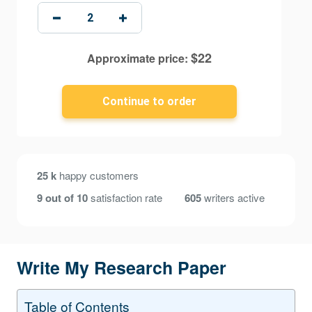
$
22
Approximate price:
25 k
happy customers
9 out of 10
satisfaction rate
605
writers active
Write My Research Paper
Table of Contents