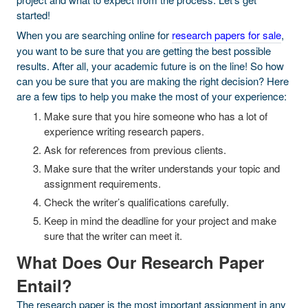
started!
When you are searching online for
research papers for sale
,
you want to be sure that you are getting the best possible
results. After all, your academic future is on the line! So how
can you be sure that you are making the right decision? Here
are a few tips to help you make the most of your experience:
Make sure that you hire someone who has a lot of
experience writing research papers.
Ask for references from previous clients.
Make sure that the writer understands your topic and
assignment requirements.
Check the writer’s qualifications carefully.
Keep in mind the deadline for your project and make
sure that the writer can meet it.
What Does Our Research Paper
Entail?
The research paper is the most important assignment in any