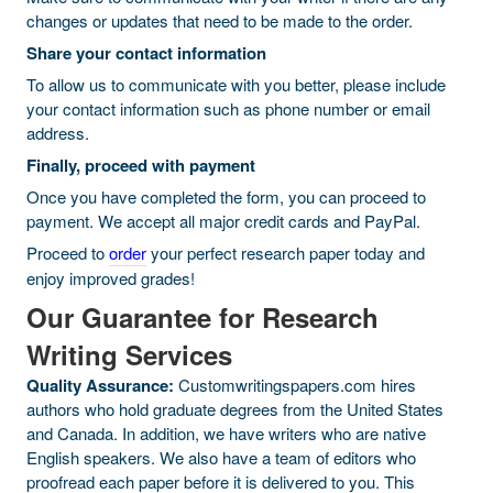
changes or updates that need to be made to the order.
Share your contact information
To allow us to communicate with you better, please include
your contact information such as phone number or email
address.
Finally, proceed with payment
Once you have completed the form, you can proceed to
payment. We accept all major credit cards and PayPal.
Proceed to
order
your perfect research paper today and
enjoy improved grades!
Our Guarantee for Research
Writing Services
Quality Assurance:
Customwritingspapers.com hires
authors who hold graduate degrees from the United States
and Canada. In addition, we have writers who are native
English speakers. We also have a team of editors who
proofread each paper before it is delivered to you. This