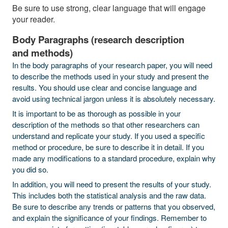
Be sure to use strong, clear language that will engage
your reader.
Body Paragraphs (research description
and methods)
In the body paragraphs of your research paper, you will need
to describe the methods used in your study and present the
results. You should use clear and concise language and
avoid using technical jargon unless it is absolutely necessary.
It is important to be as thorough as possible in your
description of the methods so that other researchers can
understand and replicate your study. If you used a specific
method or procedure, be sure to describe it in detail. If you
made any modifications to a standard procedure, explain why
you did so.
In addition, you will need to present the results of your study.
This includes both the statistical analysis and the raw data.
Be sure to describe any trends or patterns that you observed,
and explain the significance of your findings. Remember to