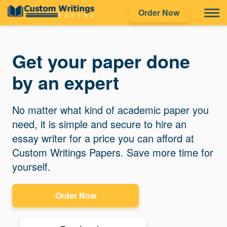
Order Now
Get your paper done
by an expert
No matter what kind of academic paper you
need, it is simple and secure to hire an
essay writer for a price you can afford at
Custom Writings Papers. Save more time for
yourself.
Order Now