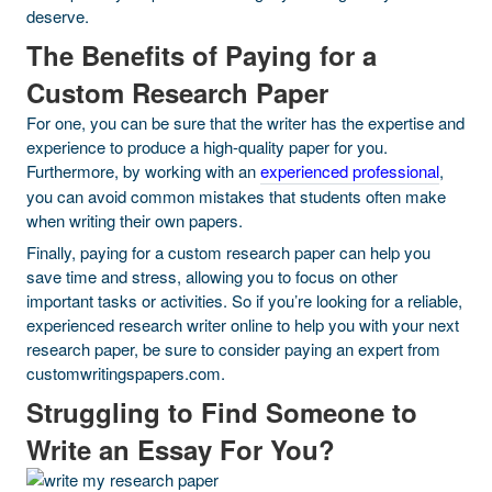
deserve.
The Benefits of Paying for a
Custom Research Paper
For one, you can be sure that the writer has the expertise and
experience to produce a high-quality paper for you.
Furthermore, by working with an
experienced professional
,
you can avoid common mistakes that students often make
when writing their own papers.
Finally, paying for a custom research paper can help you
save time and stress, allowing you to focus on other
important tasks or activities. So if you’re looking for a reliable,
experienced research writer online to help you with your next
research paper, be sure to consider paying an expert from
customwritingspapers.com.
Struggling to Find Someone to
Write an Essay For You?