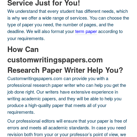
Service Just for You!
We understand that every student has different needs, which
is why we offer a wide range of services. You can choose the
type of paper you need, the number of pages, and the
deadline. We will also format your
term paper
according to
your requirements.
How Can
customwritingspapers.com
Research Paper Writer Help You?
Customwritingspapers.com can provide you with a
professional research paper writer who can help you get the
job done right. Our writers have extensive experience in
writing academic papers, and they will be able to help you
produce a high-quality paper that meets all of your
requirements.
Our professional editors will ensure that your paper is free of
errors and meets all academic standards. In case you need
revision both from your or your professor’s point of view, we