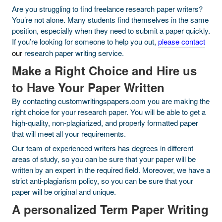
Are you struggling to find freelance research paper writers?
You’re not alone. Many students find themselves in the same
position, especially when they need to submit a paper quickly.
If you’re looking for someone to help you out,
please contact
our
research paper writing service.
Make a Right Choice and Hire us
to Have Your Paper Written
By contacting customwritingspapers.com you are making the
right choice for your research paper. You will be able to get a
high-quality, non-plagiarized, and properly formatted paper
that will meet all your requirements.
Our team of experienced writers has degrees in different
areas of study, so you can be sure that your paper will be
written by an expert in the required field. Moreover, we have a
strict anti-plagiarism policy, so you can be sure that your
paper will be original and unique.
A personalized Term Paper Writing