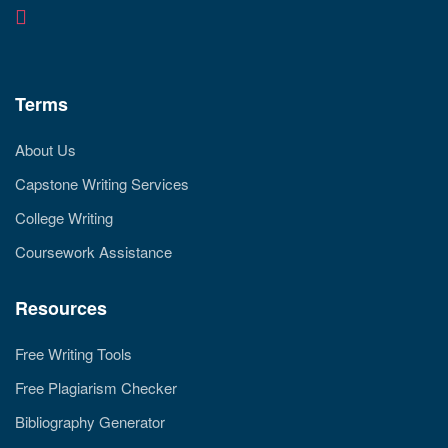
Terms
About Us
Capstone Writing Services
College Writing
Coursework Assistance
Resources
Free Writing Tools
Free Plagiarism Checker
Bibliography Generator