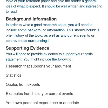
topic of your research paper and give the reader a general
idea of what to expect. It should be well written and interesting
to read.
Background Information
In order to write a good research paper, you will need to
include some background information. This should include a
brief history of the topic, as well as any current events or
controversies surrounding it.
Supporting Evidence
You will need to provide evidence to support your thesis
statement. You might include the following:
Research that supports your argument
Statistics
Quotes from experts
Examples from history or current events
Your own personal experience or anecdote