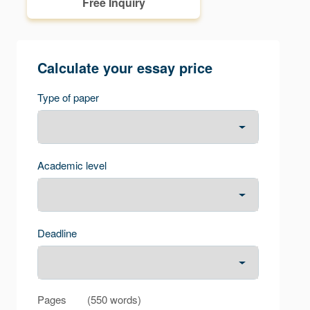
Free Inquiry
Calculate your essay price
Type of paper
Academic level
Deadline
Pages
(
550 words
)