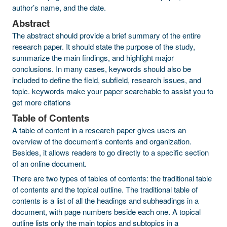
author’s name, and the date.
Abstract
The abstract should provide a brief summary of the entire
research paper. It should state the purpose of the study,
summarize the main findings, and highlight major
conclusions. In many cases, keywords should also be
included to define the field, subfield, research issues, and
topic. keywords make your paper searchable to assist you to
get more citations
Table of Contents
A table of content in a research paper gives users an
overview of the document’s contents and organization.
Besides, it allows readers to go directly to a specific section
of an online document.
There are two types of tables of contents: the traditional table
of contents and the topical outline. The traditional table of
contents is a list of all the headings and subheadings in a
document, with page numbers beside each one. A topical
outline lists only the main topics and subtopics in a