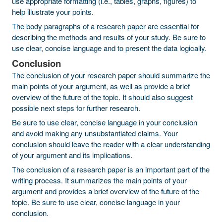
use appropriate formatting (i.e., tables, graphs, figures) to
help illustrate your points.
The body paragraphs of a research paper are essential for
describing the methods and results of your study. Be sure to
use clear, concise language and to present the data logically.
Conclusion
The conclusion of your research paper should summarize the
main points of your argument, as well as provide a brief
overview of the future of the topic. It should also suggest
possible next steps for further research.
Be sure to use clear, concise language in your conclusion
and avoid making any unsubstantiated claims. Your
conclusion should leave the reader with a clear understanding
of your argument and its implications.
The conclusion of a research paper is an important part of the
writing process. It summarizes the main points of your
argument and provides a brief overview of the future of the
topic. Be sure to use clear, concise language in your
conclusion.