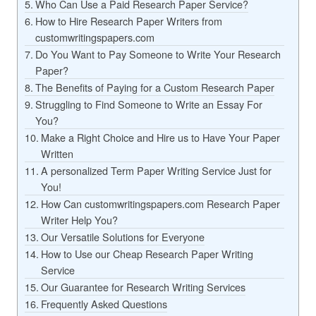
Who Can Use a Paid Research Paper Service?
How to Hire Research Paper Writers from
customwritingspapers.com
Do You Want to Pay Someone to Write Your Research
Paper?
The Benefits of Paying for a Custom Research Paper
Struggling to Find Someone to Write an Essay For
You?
Make a Right Choice and Hire us to Have Your Paper
Written
A personalized Term Paper Writing Service Just for
You!
How Can customwritingspapers.com Research Paper
Writer Help You?
Our Versatile Solutions for Everyone
How to Use our Cheap Research Paper Writing
Service
Our Guarantee for Research Writing Services
Frequently Asked Questions