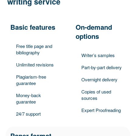
writing service
Basic features
On-demand
options
Free title page and
bibliography
Writer’s samples
Unlimited revisions
Part-by-part delivery
Plagiarism-free
Overnight delivery
guarantee
Copies of used
Money-back
sources
guarantee
Expert Proofreading
24/7 support
Paper format