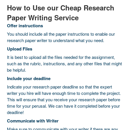
How to Use our Cheap Research
Paper Writing Service
Offer instructions
You should include all the paper instructions to enable our
research paper writer to understand what you need.
Upload Files
It is best to upload all the files needed for the assignment,
such as the rubric, instructions, and any other files that might
be helpful.
Include your deadline
Indicate your research paper deadline so that the expert
writer you hire will have enough time to complete the project.
This will ensure that you receive your research paper before
time for your perusal. We can have it completed before your
deadline!
Communicate with Writer
Make sure to communicate with your writer if there are any