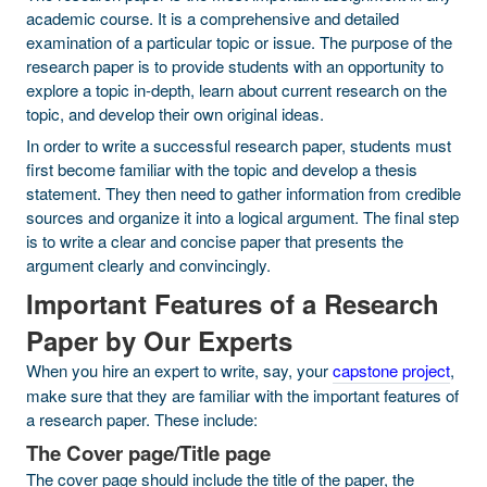
academic course. It is a comprehensive and detailed
examination of a particular topic or issue. The purpose of the
research paper is to provide students with an opportunity to
explore a topic in-depth, learn about current research on the
topic, and develop their own original ideas.
In order to write a successful research paper, students must
first become familiar with the topic and develop a thesis
statement. They then need to gather information from credible
sources and organize it into a logical argument. The final step
is to write a clear and concise paper that presents the
argument clearly and convincingly.
Important Features of a Research
Paper by Our Experts
When you hire an expert to write, say, your
capstone project
,
make sure that they are familiar with the important features of
a research paper. These include:
The Cover page/Title page
The cover page should include the title of the paper, the