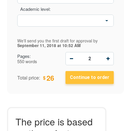
Academic level:
We'll send you the first draft for approval by
September 11, 2018
at
10:52 AM
−
+
Pages:
550 words
26
$
Total price:
The price is based