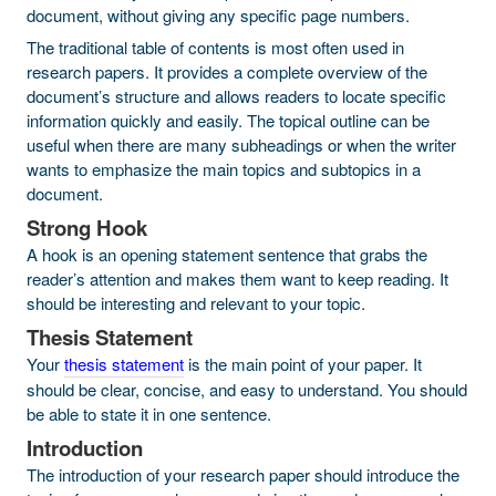
document, without giving any specific page numbers.
The traditional table of contents is most often used in
research papers. It provides a complete overview of the
document’s structure and allows readers to locate specific
information quickly and easily. The topical outline can be
useful when there are many subheadings or when the writer
wants to emphasize the main topics and subtopics in a
document.
Strong Hook
A hook is an opening statement sentence that grabs the
reader’s attention and makes them want to keep reading. It
should be interesting and relevant to your topic.
Thesis Statement
Your
thesis statement
is the main point of your paper. It
should be clear, concise, and easy to understand. You should
be able to state it in one sentence.
Introduction
The introduction of your research paper should introduce the