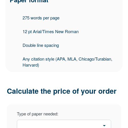
275 words per page
12 pt Arial/Times New Roman
Double line spacing
Any citation style (APA, MLA, Chicago/Turabian,
Harvard)
Calculate the price of your order
Type of paper needed: