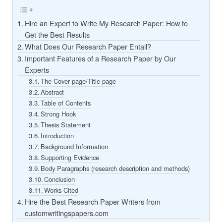
Hire an Expert to Write My Research Paper: How to
Get the Best Results
What Does Our Research Paper Entail?
Important Features of a Research Paper by Our
Experts
The Cover page/Title page
Abstract
Table of Contents
Strong Hook
Thesis Statement
Introduction
Background Information
Supporting Evidence
Body Paragraphs (research description and methods)
Conclusion
Works Cited
Hire the Best Research Paper Writers from
customwritingspapers.com