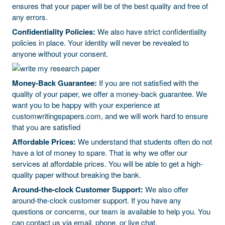
ensures that your paper will be of the best quality and free of
any errors.
Confidentiality Policies:
We also have strict confidentiality
policies in place. Your identity will never be revealed to
anyone without your consent.
Money-Back Guarantee:
If you are not satisfied with the
quality of your paper, we offer a money-back guarantee. We
want you to be happy with your experience at
customwritingspapers.com, and we will work hard to ensure
that you are satisfied
Affordable Prices:
We understand that students often do not
have a lot of money to spare. That is why we offer our
services at affordable prices. You will be able to get a high-
quality paper without breaking the bank.
Around-the-clock Customer Support:
We also offer
around-the-clock customer support. If you have any
questions or concerns, our team is available to help you. You
can contact us via email, phone, or live chat.