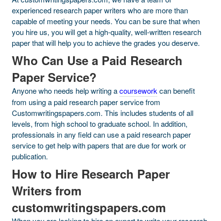
experienced research paper writers who are more than
capable of meeting your needs. You can be sure that when
you hire us, you will get a high-quality, well-written research
paper that will help you to achieve the grades you deserve.
Who Can Use a Paid Research
Paper Service?
Anyone who needs help writing a
coursework
can benefit
from using a paid research paper service from
Customwritingspapers.com. This includes students of all
levels, from high school to graduate school. In addition,
professionals in any field can use a paid research paper
service to get help with papers that are due for work or
publication.
How to Hire Research Paper
Writers from
customwritingspapers.com
When you are looking to hire an expert to write your research