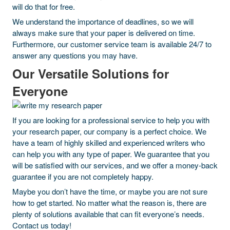
will do that for free.
We understand the importance of deadlines, so we will
always make sure that your paper is delivered on time.
Furthermore, our customer service team is available 24/7 to
answer any questions you may have.
Our Versatile Solutions for
Everyone
If you are looking for a professional service to help you with
your research paper, our company is a perfect choice. We
have a team of highly skilled and experienced writers who
can help you with any type of paper. We guarantee that you
will be satisfied with our services, and we offer a money-back
guarantee if you are not completely happy.
Maybe you don’t have the time, or maybe you are not sure
how to get started. No matter what the reason is, there are
plenty of solutions available that can fit everyone’s needs.
Contact us today!