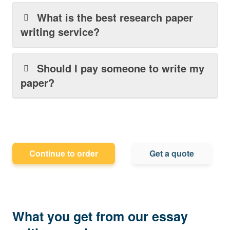
What is the best research paper
writing service?
Should I pay someone to write my
paper?
Continue to order
Get a quote
What you get from our essay