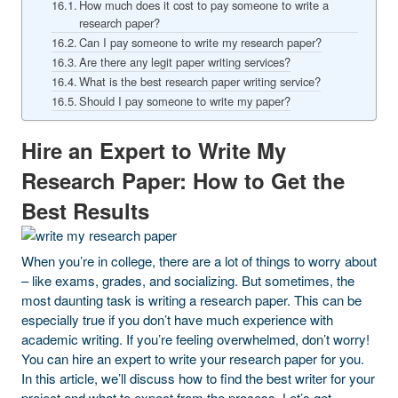
How much does it cost to pay someone to write a
research paper?
Can I pay someone to write my research paper?
Are there any legit paper writing services?
What is the best research paper writing service?
Should I pay someone to write my paper?
Hire an Expert to Write My
Research Paper: How to Get the
Best Results
When you’re in college, there are a lot of things to worry about
– like exams, grades, and socializing. But sometimes, the
most daunting task is writing a research paper. This can be
especially true if you don’t have much experience with
academic writing. If you’re feeling overwhelmed, don’t worry!
You can hire an expert to write your research paper for you.
In this article, we’ll discuss how to find the best writer for your
project and what to expect from the process. Let’s get