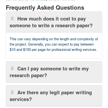
Frequently Asked Questions
How much does it cost to pay
someone to write a research paper?
This can vary depending on the length and complexity of
the project. Generally, you can expect to pay between
$10 and $100 per page for professional writing services.
Can I pay someone to write my
research paper?
Are there any legit paper writing
services?