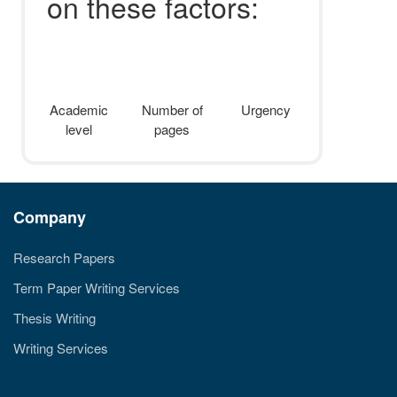
on these factors:
Academic
Number of
Urgency
level
pages
Company
Research Papers
Term Paper Writing Services
Thesis Writing
Writing Services